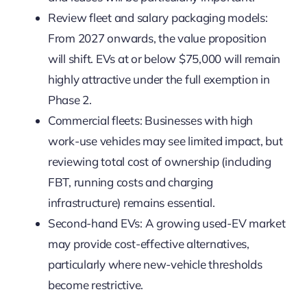
Review fleet and salary packaging models:
From 2027 onwards, the value proposition
will shift. EVs at or below $75,000 will remain
highly attractive under the full exemption in
Phase 2.
Commercial fleets: Businesses with high
work-use vehicles may see limited impact, but
reviewing total cost of ownership (including
FBT, running costs and charging
infrastructure) remains essential.
Second-hand EVs: A growing used-EV market
may provide cost-effective alternatives,
particularly where new-vehicle thresholds
become restrictive.