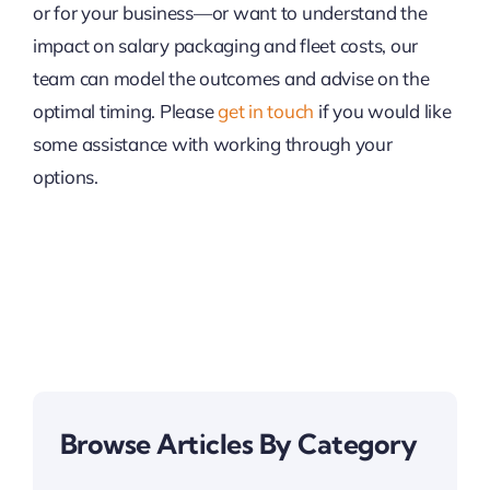
or for your business—or want to understand the
impact on salary packaging and fleet costs, our
team can model the outcomes and advise on the
optimal timing. Please
get in touch
if you would like
some assistance with working through your
options.
Browse Articles By Category