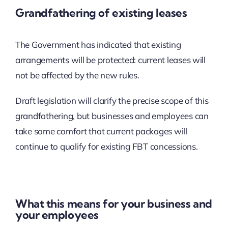
Grandfathering of existing leases
The Government has indicated that existing
arrangements will be protected: current leases will
not be affected by the new rules.
Draft legislation will clarify the precise scope of this
grandfathering, but businesses and employees can
take some comfort that current packages will
continue to qualify for existing FBT concessions.
What this means for your business and
your employees