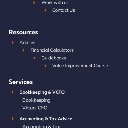
Work with us
Contact Us
Resources
Articles
Financial Calculators
Guidebooks
Value Improvement Course
Services
Bookkeeping & VCFO
Bookkeeping
Virtual CFO
Accounting & Tax Advice
Accounting & Tax