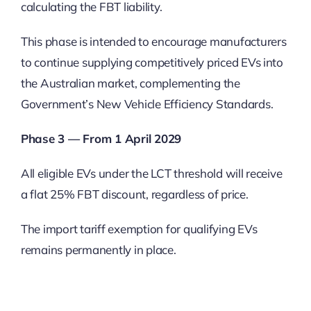
calculating the FBT liability.
This phase is intended to encourage manufacturers
to continue supplying competitively priced EVs into
the Australian market, complementing the
Government’s New Vehicle Efficiency Standards.
Phase 3 — From 1 April 2029
All eligible EVs under the LCT threshold will receive
a flat 25% FBT discount, regardless of price.
The import tariff exemption for qualifying EVs
remains permanently in place.