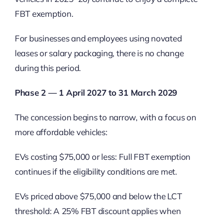
FBT exemption.
For businesses and employees using novated
leases or salary packaging, there is no change
during this period.
Phase 2 — 1 April 2027 to 31 March 2029
The concession begins to narrow, with a focus on
more affordable vehicles:
EVs costing $75,000 or less: Full FBT exemption
continues if the eligibility conditions are met.
EVs priced above $75,000 and below the LCT
threshold: A 25% FBT discount applies when