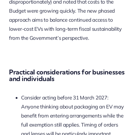
disproportionately) and noted that costs to the
Budget were growing quickly. The new phased
approach aims to balance continued access to
lower-cost EVs with long-term fiscal sustainability
from the Government’s perspective.
Practical considerations for businesses
and individuals
Consider acting before 31 March 2027:
Anyone thinking about packaging an EV may
benefit from entering arrangements while the
full exemption still applies. Timing of orders
and leases will be particularly important.