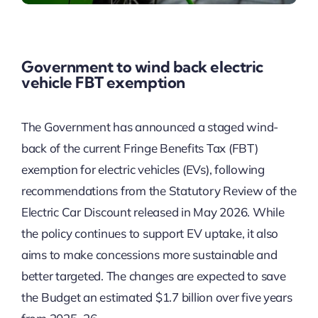
Government to wind back electric
vehicle FBT exemption
The Government has announced a staged wind-
back of the current Fringe Benefits Tax (FBT)
exemption for electric vehicles (EVs), following
recommendations from the Statutory Review of the
Electric Car Discount released in May 2026. While
the policy continues to support EV uptake, it also
aims to make concessions more sustainable and
better targeted. The changes are expected to save
the Budget an estimated $1.7 billion over five years