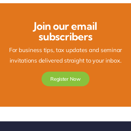
Join our email
subscribers
For business tips, tax updates and seminar
invitations delivered straight to your inbox.
Register Now