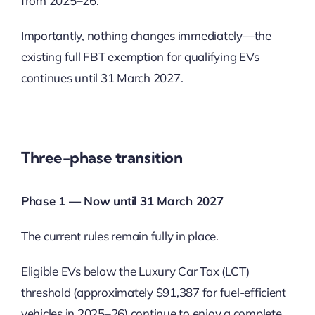
from 2025–26.
Importantly, nothing changes immediately—the
existing full FBT exemption for qualifying EVs
continues until 31 March 2027.
Three-phase transition
Phase 1 — Now until 31 March 2027
The current rules remain fully in place.
Eligible EVs below the Luxury Car Tax (LCT)
threshold (approximately $91,387 for fuel-efficient
vehicles in 2025–26) continue to enjoy a complete