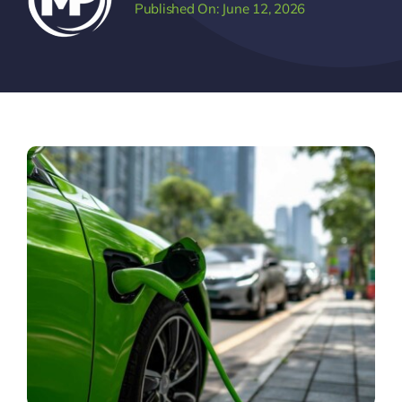
Published On: June 12, 2026