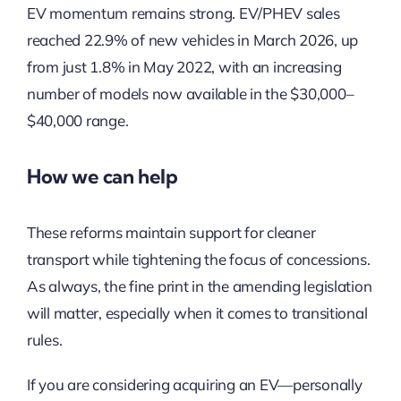
EV momentum remains strong. EV/PHEV sales
reached 22.9% of new vehicles in March 2026, up
from just 1.8% in May 2022, with an increasing
number of models now available in the $30,000–
$40,000 range.
How we can help
These reforms maintain support for cleaner
transport while tightening the focus of concessions.
As always, the fine print in the amending legislation
will matter, especially when it comes to transitional
rules.
If you are considering acquiring an EV—personally