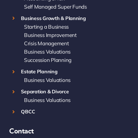
Self Managed Super Funds
Business Growth & Planning
Starting a Business
Business Improvement
Crisis Management
Business Valuations
Succession Planning
Estate Planning
Business Valuations
Separation & Divorce
Business Valuations
QBCC
Contact