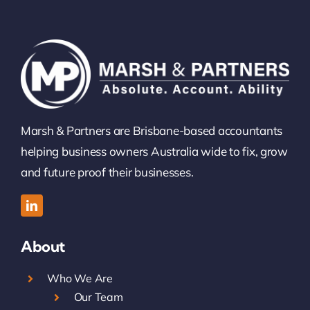
Marsh & Partners are Brisbane-based accountants
helping business owners Australia wide to fix, grow
and future proof their businesses.
About
Who We Are
Our Team