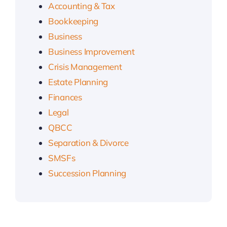
Accounting & Tax
Bookkeeping
Business
Business Improvement
Crisis Management
Estate Planning
Finances
Legal
QBCC
Separation & Divorce
SMSFs
Succession Planning