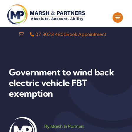
Skip
to
content
07 3023 4800
Book Appointment
Government to wind back
electric vehicle FBT
exemption
By
Marsh & Partners