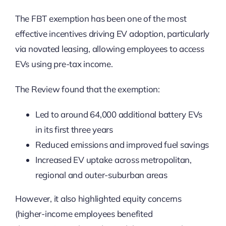
The FBT exemption has been one of the most
effective incentives driving EV adoption, particularly
via novated leasing, allowing employees to access
EVs using pre-tax income.
The Review found that the exemption:
Led to around 64,000 additional battery EVs
in its first three years
Reduced emissions and improved fuel savings
Increased EV uptake across metropolitan,
regional and outer-suburban areas
However, it also highlighted equity concerns
(higher-income employees benefited